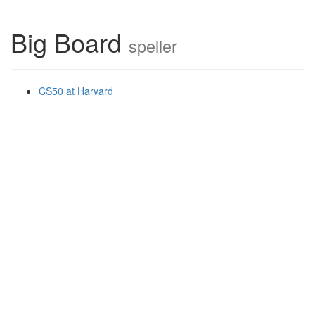
Big Board
speller
CS50 at Harvard